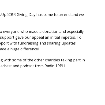
Donate
Technical
sUp4CBR Giving Day has come to an end and we
information
Bequests
to everyone who made a donation and especially
upport gave our appeal an initial impetus. To
pport with fundraising and sharing updates
de a huge difference!
g with some of the other charities taking part in
broadcast and podcast from Radio 1RPH.