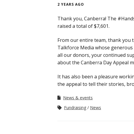
2 YEARS AGO
Thank you, Canberra! The #Hand
raised a total of $7,601.
From our entire team, thank you 
Talkforce Media whose generous s
all our donors, your continued su
about the Canberra Day Appeal ma
It has also been a pleasure workin
the appeal to tell their stories, 
News & events
Fundraising
News