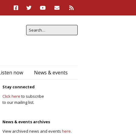
Listen now
News & events
Stay connected
Click here
to subscribe
to our mailing list.
News & events archives
View archived news and events
here
.