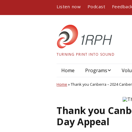
Listen now
Podcast
Feedbac
TURNING PRINT INTO SOUND
Home
Programs
Volu
Program guide
Home
»
Thank you Canberra – 2024 Canber
Podcasts
Thank you Canbe
Book readings
Day Appeal
Interviews