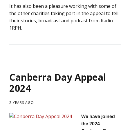
It has also been a pleasure working with some of
the other charities taking part in the appeal to tell
their stories, broadcast and podcast from Radio
1RPH.
Canberra Day Appeal
2024
2 YEARS AGO
We have joined
the 2024