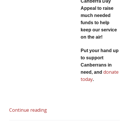
Canberra Day
Appeal to raise
much needed
funds to help
keep our service
on the air!
Put your hand up
to support
Canberrans in
donate
need, and
today
.
Continue reading