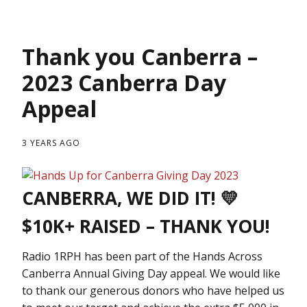
Thank you Canberra –
2023 Canberra Day
Appeal
3 YEARS AGO
CANBERRA, WE DID IT! 💛
$10K+ RAISED – THANK YOU!
Radio 1RPH has been part of the Hands Across
Canberra Annual Giving Day appeal. We would like
to thank our generous donors who have helped us