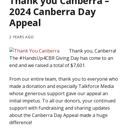
Thank you Canberra –
2024 Canberra Day
Appeal
2 YEARS AGO
Thank you, Canberra!
The #HandsUp4CBR Giving Day has come to an
end and we raised a total of $7,601.
From our entire team, thank you to everyone who
made a donation and especially Talkforce Media
whose generous support gave our appeal an
initial impetus. To all our donors, your continued
support with fundraising and sharing updates
about the Canberra Day Appeal made a huge
difference!