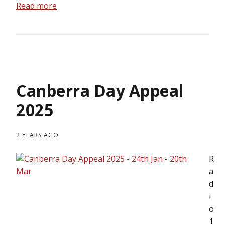
Read more
Canberra Day Appeal
2025
2 YEARS AGO
R
a
d
i
o
1