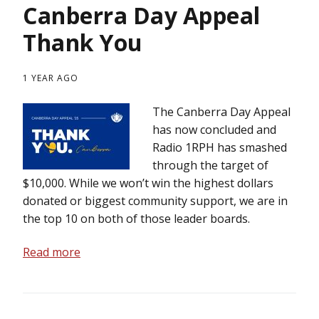
Canberra Day Appeal
Thank You
1 YEAR AGO
The Canberra Day Appeal
has now concluded and
Radio 1RPH has smashed
through the target of
$10,000. While we won’t win the highest dollars
donated or biggest community support, we are in
the top 10 on both of those leader boards.
Read more