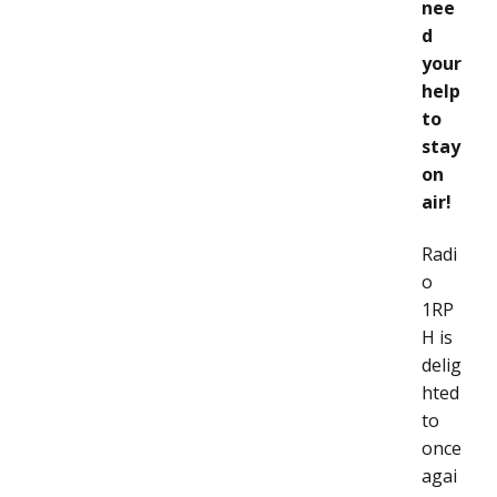
nee
d
your
help
to
stay
on
air!
Radi
o
1RP
H is
delig
hted
to
once
agai