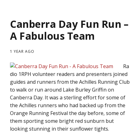
Canberra Day Fun Run –
A Fabulous Team
1 YEAR AGO
Ra
dio 1RPH volunteer readers and presenters joined
guides and runners from the Achilles Running Club
to walk or run around Lake Burley Griffin on
Canberra Day. It was a sterling effort for some of
the Achilles runners who had backed up from the
Orange Running Festival the day before, some of
them sporting some bright red sunburn but
looking stunning in their sunflower tights.