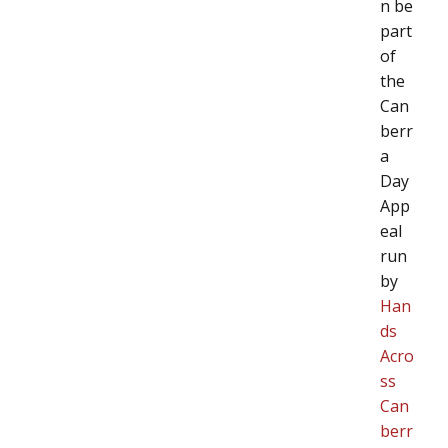
n be
part
of
the
Can
berr
a
Day
App
eal
run
by
Han
ds
Acro
ss
Can
berr