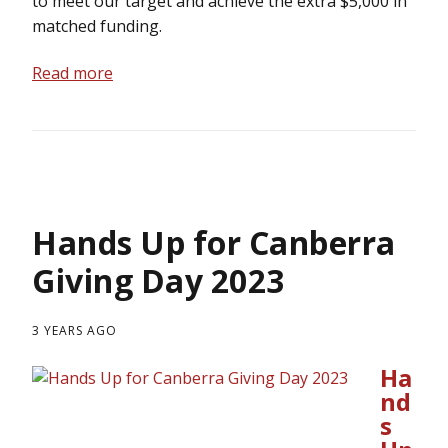
to meet our target and achieve the extra $5,000 in
matched funding.
Read more
Hands Up for Canberra
Giving Day 2023
3 YEARS AGO
Ha
nd
s