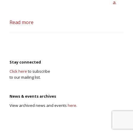
a
.
Read more
Stay connected
Click here
to subscribe
to our mailing list.
News & events archives
View archived news and events
here
.