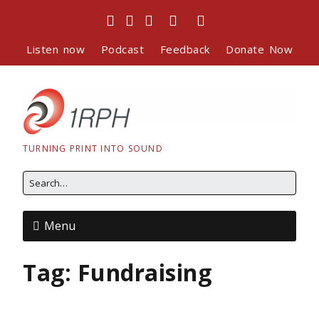
Listen now
Podcast
Feedback
Donate Now
TURNING PRINT INTO SOUND
Menu
Tag:
Fundraising