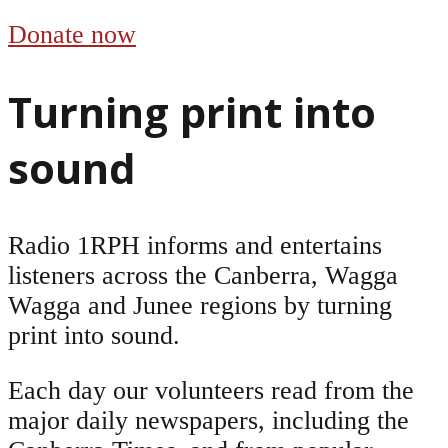
Donate now
Turning print into
sound
Radio 1RPH informs and entertains
listeners across the Canberra, Wagga
Wagga and Junee regions by turning
print into sound.
Each day our volunteers read from the
major daily newspapers, including the