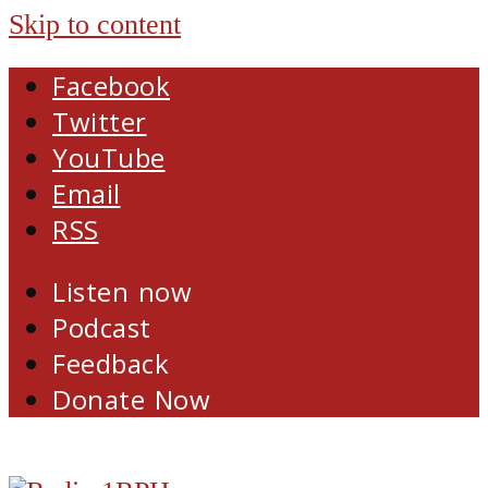
Skip to content
Facebook
Twitter
YouTube
Email
RSS
Listen now
Podcast
Feedback
Donate Now