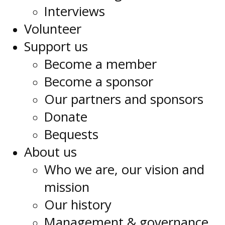
Interviews
Volunteer
Support us
Become a member
Become a sponsor
Our partners and sponsors
Donate
Bequests
About us
Who we are, our vision and
mission
Our history
Management & governance