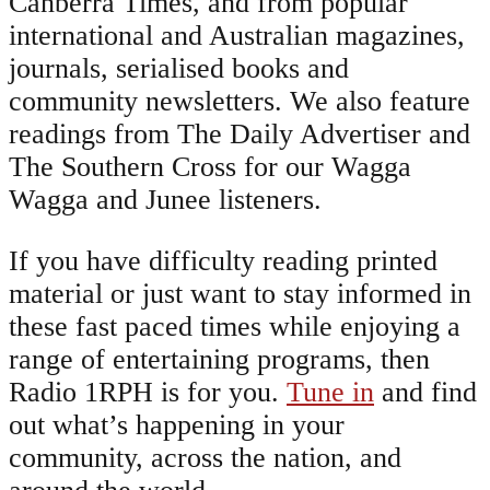
Canberra Times, and from popular
international and Australian magazines,
journals, serialised books and
community newsletters. We also feature
readings from The Daily Advertiser and
The Southern Cross for our Wagga
Wagga and Junee listeners.
If you have difficulty reading printed
material or just want to stay informed in
these fast paced times while enjoying a
range of entertaining programs, then
Radio 1RPH is for you.
Tune in
and find
out what’s happening in your
community, across the nation, and