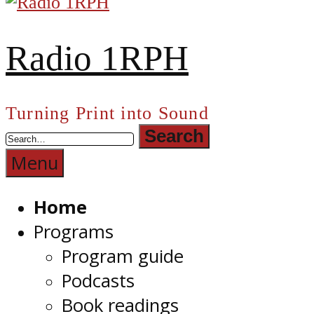
Radio 1RPH
Turning Print into Sound
Menu
Home
Programs
Program guide
Podcasts
Book readings