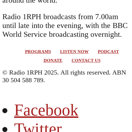
around the world.
Radio 1RPH broadcasts from 7.00am
until late into the evening, with the BBC
World Service broadcasting overnight.
PROGRAMS
LISTEN NOW
PODCAST
DONATE
CONTACT US
© Radio 1RPH 2025. All rights reserved. ABN
30 504 588 789.
Facebook
Twitter