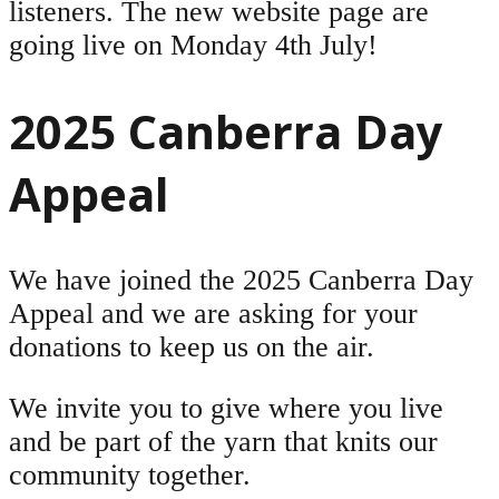
listeners. The new website page are
going live on Monday 4th July!
2025 Canberra Day
Appeal
We have joined the 2025 Canberra Day
Appeal and we are asking for your
donations to keep us on the air.
We invite you to give where you live
and be part of the yarn that knits our
community together.