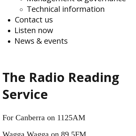
Technical information
Contact us
Listen now
News & events
The Radio Reading
Service
For Canberra on 1125AM
Wagga Wagga on 89.5FM