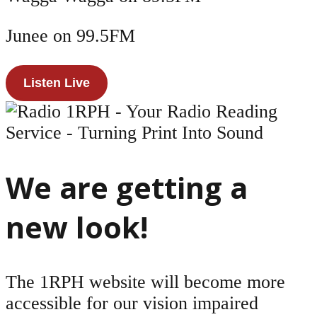
Junee on 99.5FM
Listen Live
We are getting a
new look!
The 1RPH website will become more
accessible for our vision impaired