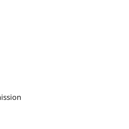
ission