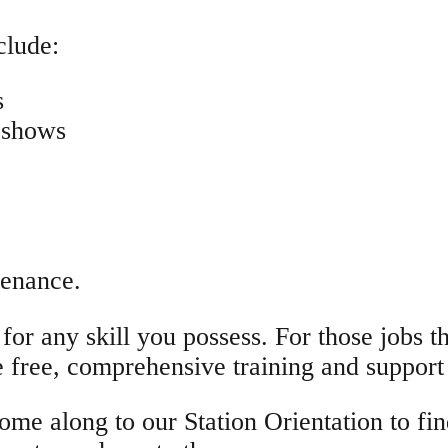
clude:
s
 shows
tenance.
or any skill you possess. For those jobs tha
e free, comprehensive training and support
ome along to our Station Orientation to f