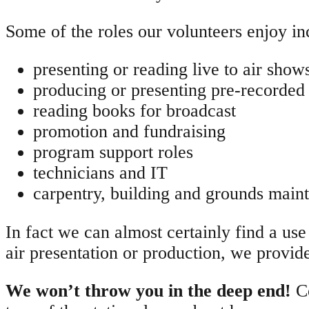
Some of the roles our volunteers enjoy in
presenting or reading live to air show
producing or presenting pre-recorded
reading books for broadcast
promotion and fundraising
program support roles
technicians and IT
carpentry, building and grounds main
In fact we can almost certainly find a use f
air presentation or production, we provid
We won’t throw you in the deep end!
C