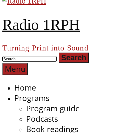
Radio 1RPH
Turning Print into Sound
Menu
Home
Programs
Program guide
Podcasts
Book readings