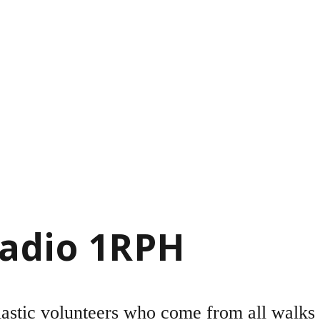
Radio 1RPH
astic volunteers who come from all walks o