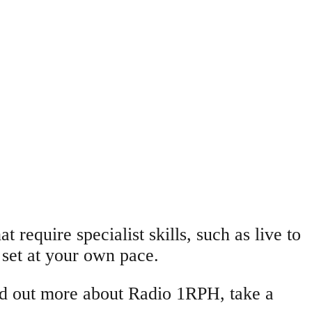
t require specialist skills, such as live to
 set at your own pace.
ind out more about Radio 1RPH, take a