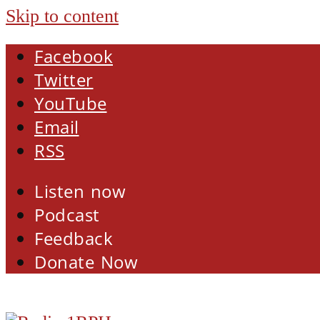
Skip to content
Facebook
Twitter
YouTube
Email
RSS
Listen now
Podcast
Feedback
Donate Now