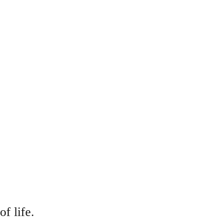
f life.