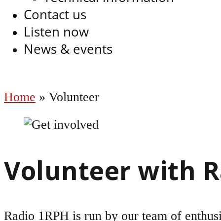
Contact us
Listen now
News & events
Home
»
Volunteer
Volunteer with 
Radio 1RPH is run by our team of enthusi