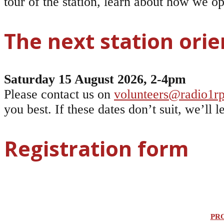
tour of the station, learn about how we o
The next station orie
Saturday 15 August 2026, 2-4pm
Please contact us on
volunteers@radio1rp
you best. If these dates don’t suit, we’ll
Registration form
PR