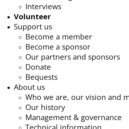
Interviews
Volunteer
Support us
Become a member
Become a sponsor
Our partners and sponsors
Donate
Bequests
About us
Who we are, our vision and m
Our history
Management & governance
Technical information