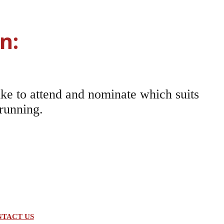
n:
ke to attend and nominate which suits
 running.
TACT US