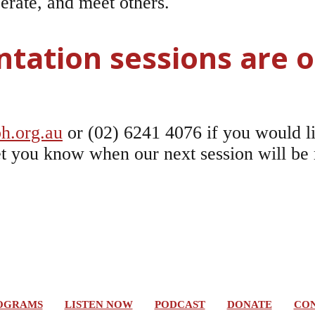
perate, and meet others.
ntation sessions are o
h.org.au
or (02) 6241 4076 if you would li
 let you know when our next session will be
OGRAMS
LISTEN NOW
PODCAST
DONATE
CON