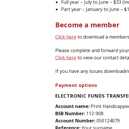
Full year – July to June – $33 (i
Part year – January to June – $
Become a member
Click here
to download a membersh
Please complete and forward your 
Click here
to view our contact detai
If you have any issues downloading
Payment options
ELECTRONIC FUNDS TRANSFER
Account name:
Print Handicappe
BSB Number:
112-908
Account Number:
050124079
Reference:
Your surname