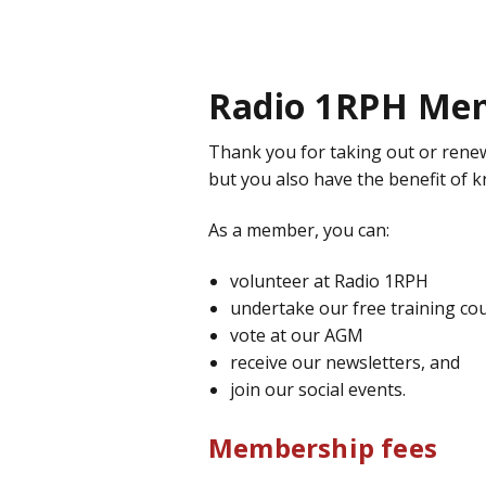
Radio 1RPH Me
Thank you for taking out or rene
but you also have the benefit of 
As a member, you can:
volunteer at Radio 1RPH
undertake our free training co
vote at our AGM
receive our newsletters, and
join our social events.
Membership fees