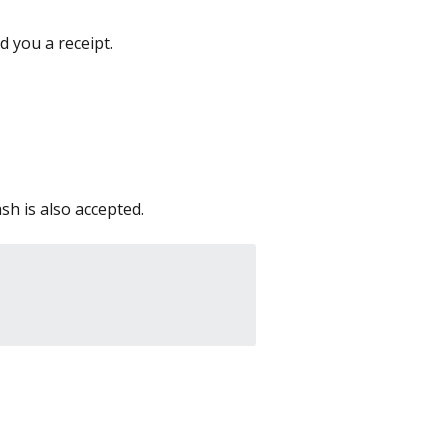
 you a receipt.
sh is also accepted.