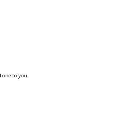
d one to you.