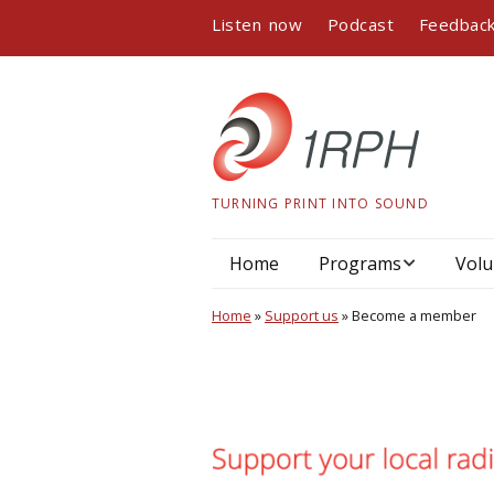
Listen now
Podcast
Feedbac
TURNING PRINT INTO SOUND
Home
Programs
Volu
Program guide
Home
»
Support us
»
Become a member
Podcasts
Book readings
Interviews