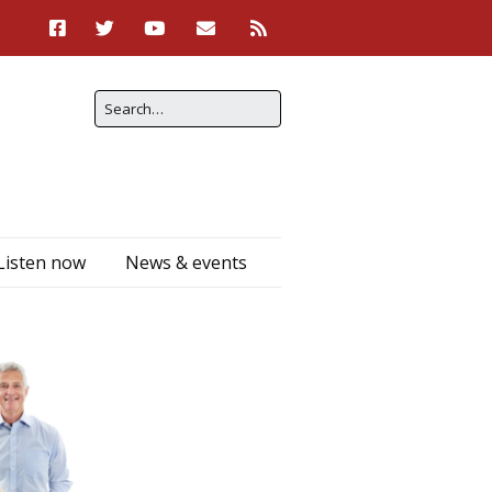
Listen now
News & events