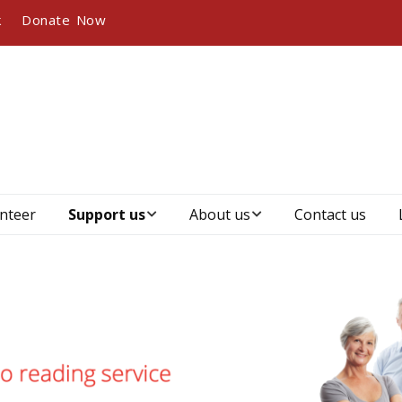
k
Donate Now
nteer
Support us
About us
Contact us
Become a
Who we are, our
member
vision and mission
Become a sponsor
Our history
Our partners and
Management &
sponsors
governance