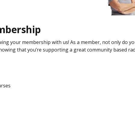
Donate
Technical
information
mbership
Bequests
wing your membership with us! As a member, not only do yo
knowing that you’re supporting a great community based rad
urses