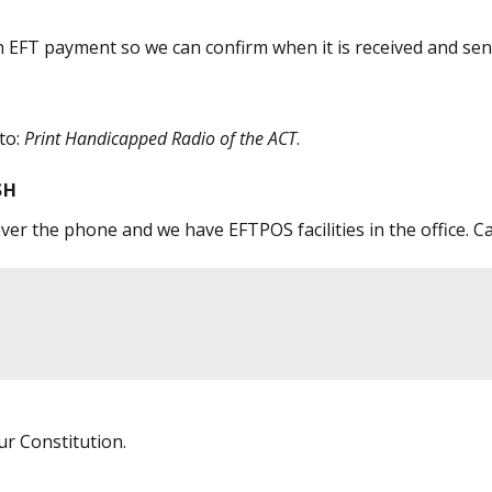
FT payment so we can confirm when it is received and send
to:
Print Handicapped Radio of the ACT
.
SH
er the phone and we have EFTPOS facilities in the office. Ca
r Constitution.