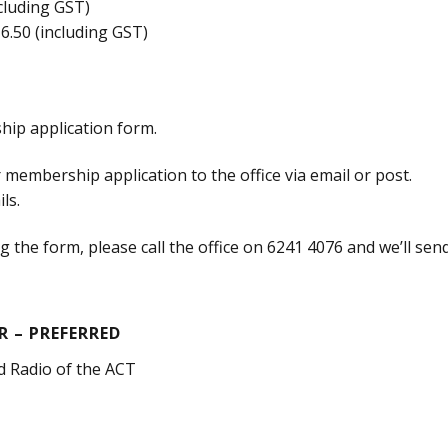
ncluding GST)
16.50 (including GST)
ip application form.
membership application to the office via email or post.
ls.
 the form, please call the office on 6241 4076 and we’ll sen
 – PREFERRED
d Radio of the ACT