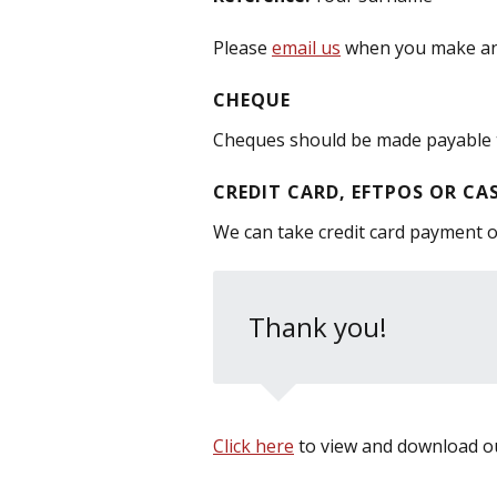
Please
email us
when you make an E
CHEQUE
Cheques should be made payable 
CREDIT CARD, EFTPOS OR CA
We can take credit card payment ov
Thank you!
Click here
to view and download ou