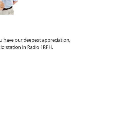
u have our deepest appreciation,
io station in Radio 1RPH.