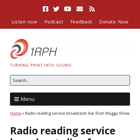
Listen now
Podcast
Feedback
Donate Now
TURNING PRINT INTO SOUND
Menu
Home
»
Radio reading service broadcasts live from Wagga Show
Radio reading service