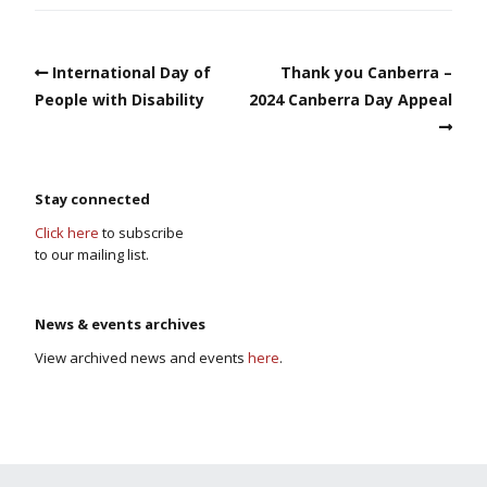
International Day of
Thank you Canberra –
People with Disability
2024 Canberra Day Appeal
Stay connected
Click here
to subscribe
to our mailing list.
News & events archives
View archived news and events
here
.