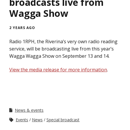
broadcasts live from
Wagga Show
2 YEARS AGO
Radio 1RPH, the Riverina’s very own radio reading
service, will be broadcasting live from this year’s
Wagga Wagga Show on September 13 and 14.
View the media release for more information
.
News & events
Events
News
Special broadcast