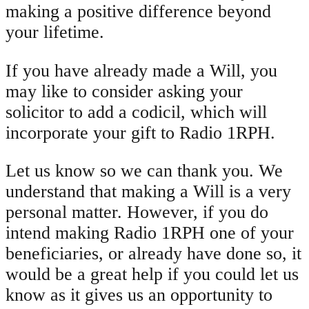
making a positive difference beyond
your lifetime.
If you have already made a Will, you
may like to consider asking your
solicitor to add a codicil, which will
incorporate your gift to Radio 1RPH.
Let us know so we can thank you. We
understand that making a Will is a very
personal matter. However, if you do
intend making Radio 1RPH one of your
beneficiaries, or already have done so, it
would be a great help if you could let us
know as it gives us an opportunity to