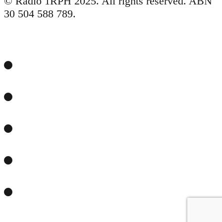
© Radio 1RPH 2025. All rights reserved. ABN
30 504 588 789.
Facebook
Twitter
YouTube
Email
RSS