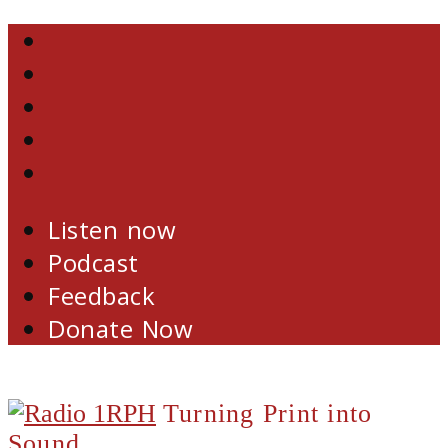
Skip
Facebook
to
Twitter
content
YouTube
Email
RSS
Listen now
Podcast
Feedback
Donate Now
Turning Print into
Sound