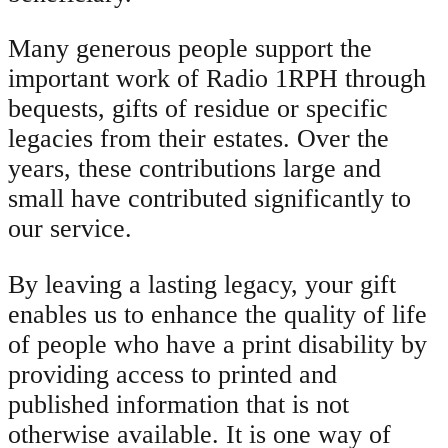
Many generous people support the
important work of Radio 1RPH through
bequests, gifts of residue or specific
legacies from their estates. Over the
years, these contributions large and
small have contributed significantly to
our service.
By leaving a lasting legacy, your gift
enables us to enhance the quality of life
of people who have a print disability by
providing access to printed and
published information that is not
otherwise available. It is one way of