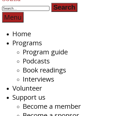
Radio
1RPH
Menu
Home
Programs
Program guide
Podcasts
Book readings
Interviews
Volunteer
Support us
Become a member
Become a sponsor