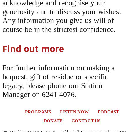
acknowledge and recognise your
generosity and to discuss your wishes.
Any information you give us will of
course be in the strictest confidence.
Find out more
For further information on making a
bequest, gift of residue or specific
legacy, please phone our Station
Manager on 6241 4076.
PROGRAMS
LISTEN NOW
PODCAST
DONATE
CONTACT US