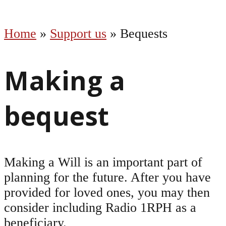
Home
»
Support us
»
Bequests
Making a
bequest
Making a Will is an important part of
planning for the future. After you have
provided for loved ones, you may then
consider including Radio 1RPH as a
beneficiary.