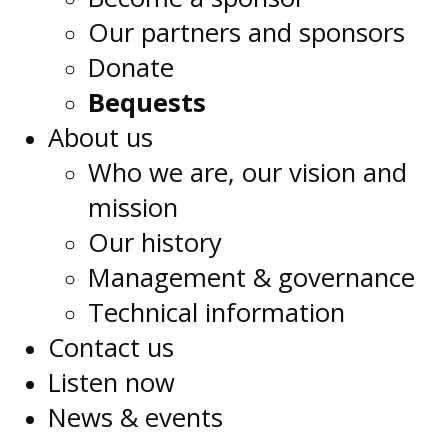
Our partners and sponsors
Donate
Bequests
About us
Who we are, our vision and
mission
Our history
Management & governance
Technical information
Contact us
Listen now
News & events