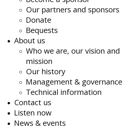
Our partners and sponsors
Donate
Bequests
About us
Who we are, our vision and
mission
Our history
Management & governance
Technical information
Contact us
Listen now
News & events