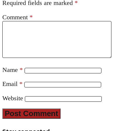
Required fields are marked
*
Comment
*
Name
*
Email
*
Website