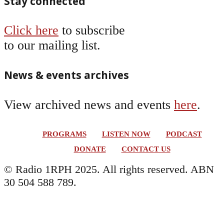
Stay connected
Click here
to subscribe
to our mailing list.
News & events archives
View archived news and events
here
.
PROGRAMS
LISTEN NOW
PODCAST
DONATE
CONTACT US
© Radio 1RPH 2025. All rights reserved. ABN
30 504 588 789.