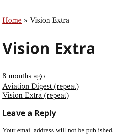
Home
»
Vision Extra
Vision Extra
8 months ago
Post
Aviation Digest (repeat)
navigation
Vision Extra (repeat)
Leave a Reply
Your email address will not be published.