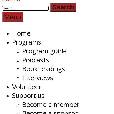
Radio
1RPH
Menu
Home
Programs
Program guide
Podcasts
Book readings
Interviews
Volunteer
Support us
Become a member
Become a sponsor