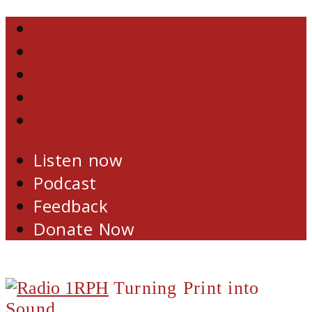
Skip
Facebook
to
Twitter
content
YouTube
Email
RSS
Listen now
Podcast
Feedback
Donate Now
Turning Print into
Sound