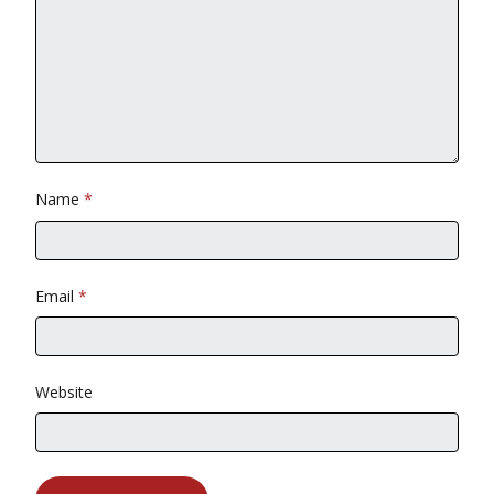
Name
*
Email
*
Website