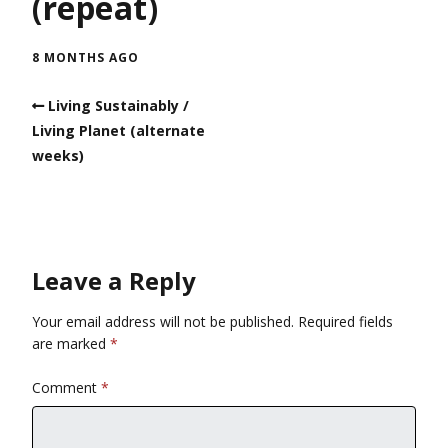
(repeat)
8 MONTHS AGO
Living Sustainably /
Living Planet (alternate
weeks)
Leave a Reply
Your email address will not be published.
Required fields
are marked
*
Comment
*