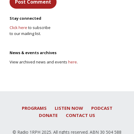
Stay connected
Click here
to subscribe
to our mailing list.
News & events archives
View archived news and events
here
.
PROGRAMS
LISTEN NOW
PODCAST
DONATE
CONTACT US
© Radio 1RPH 2025. All rights reserved. ABN 30 504 588