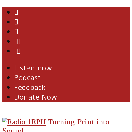
Skip
Facebook
to
Twitter
content
YouTube
Email
RSS
Listen now
Podcast
Feedback
Donate Now
Turning Print into
Sound