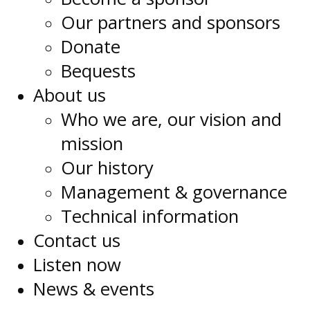
Our partners and sponsors
Donate
Bequests
About us
Who we are, our vision and
mission
Our history
Management & governance
Technical information
Contact us
Listen now
News & events