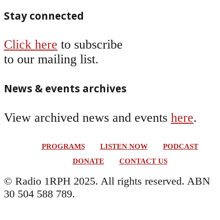
Stay connected
Click here
to subscribe
to our mailing list.
News & events archives
View archived news and events
here
.
PROGRAMS
LISTEN NOW
PODCAST
DONATE
CONTACT US
© Radio 1RPH 2025. All rights reserved. ABN
30 504 588 789.