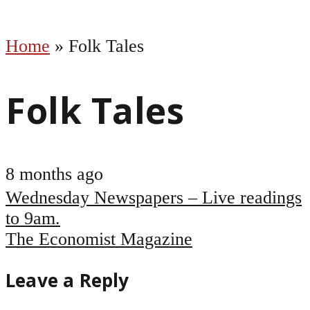
Home
»
Folk Tales
Folk Tales
8 months ago
Post
Wednesday Newspapers – Live readings
navigation
to 9am.
The Economist Magazine
Leave a Reply