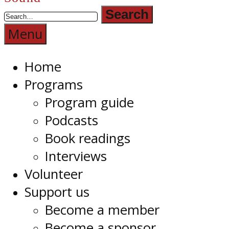
Radio
1RPH
Menu
Home
Programs
Program guide
Podcasts
Book readings
Interviews
Volunteer
Support us
Become a member
Become a sponsor