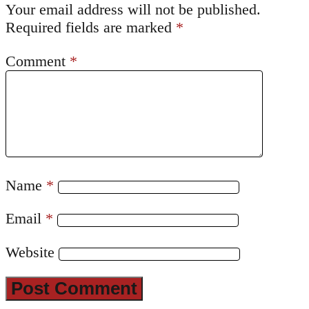
Your email address will not be published.
Required fields are marked
*
Comment
*
Name
*
Email
*
Website