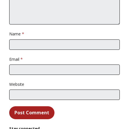
Name
*
Email
*
Website
Stay connected