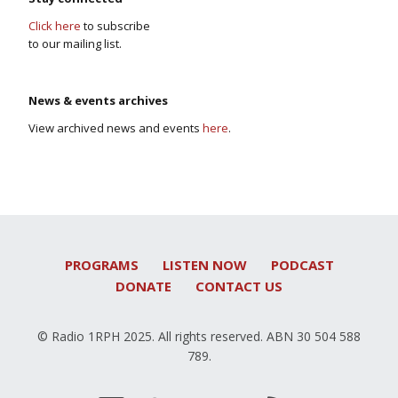
Click here
to subscribe
to our mailing list.
News & events archives
View archived news and events
here
.
PROGRAMS
LISTEN NOW
PODCAST
DONATE
CONTACT US
© Radio 1RPH 2025. All rights reserved. ABN 30 504 588
789.