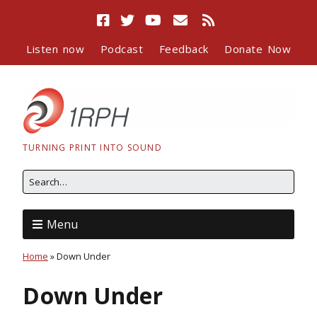
Listen now
Podcast
Feedback
Donate Now
TURNING PRINT INTO SOUND
Menu
Home
»
Down Under
Down Under