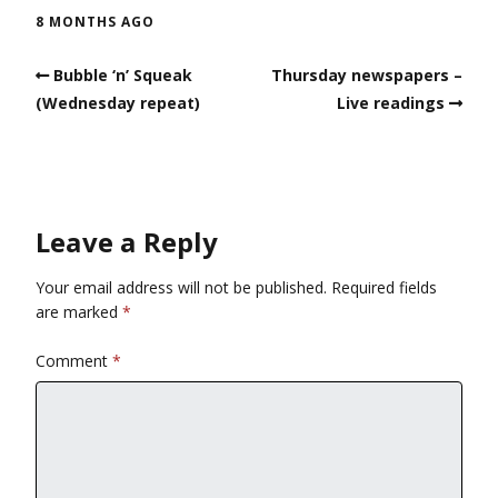
8 MONTHS AGO
Bubble ‘n’ Squeak
Thursday newspapers –
(Wednesday repeat)
Live readings
Leave a Reply
Your email address will not be published.
Required fields
are marked
*
Comment
*