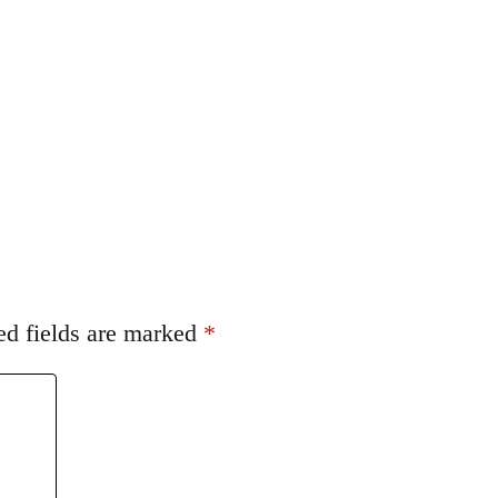
ed fields are marked
*