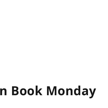
on Book Monday