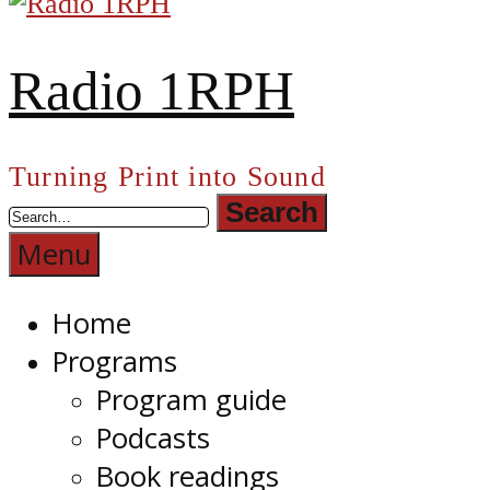
Radio 1RPH
Turning Print into Sound
Menu
Home
Programs
Program guide
Podcasts
Book readings