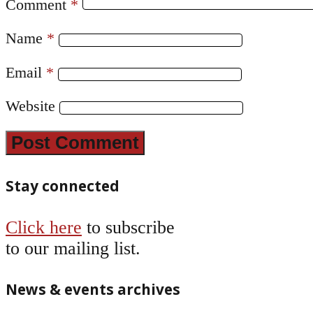
Comment
*
Name
*
Email
*
Website
Stay connected
Click here
to subscribe
to our mailing list.
News & events archives