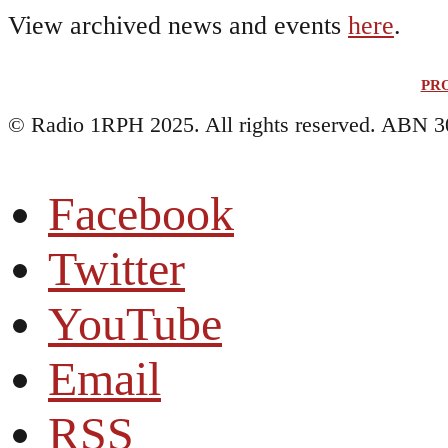
View archived news and events
here
.
PR
© Radio 1RPH 2025. All rights reserved. ABN 3
Facebook
Twitter
YouTube
Email
RSS