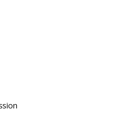
ssion