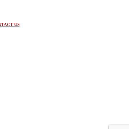
TACT US