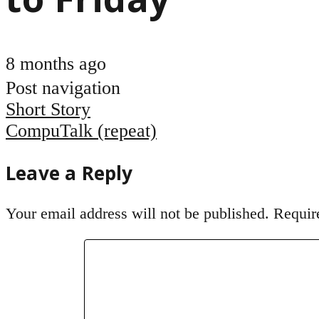
8 months ago
Post navigation
Short Story
CompuTalk (repeat)
Leave a Reply
Your email address will not be published.
Requir