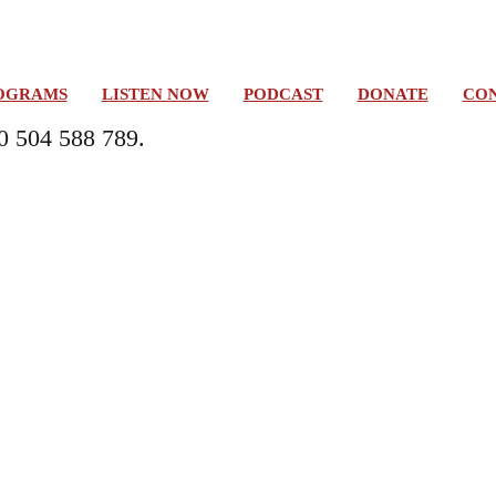
OGRAMS
LISTEN NOW
PODCAST
DONATE
CON
0 504 588 789.