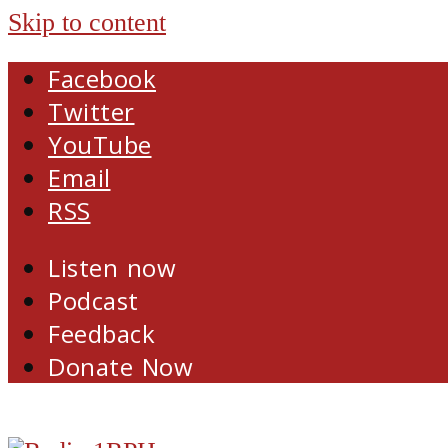
Skip to content
Facebook
Twitter
YouTube
Email
RSS
Listen now
Podcast
Feedback
Donate Now