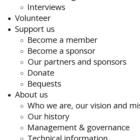
Interviews
Volunteer
Support us
Become a member
Become a sponsor
Our partners and sponsors
Donate
Bequests
About us
Who we are, our vision and mi
Our history
Management & governance
Technical information