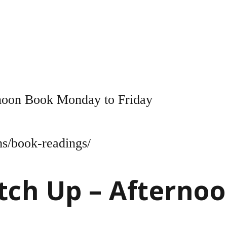
noon Book Monday to Friday
ms/book-readings/
tch Up – Afterno