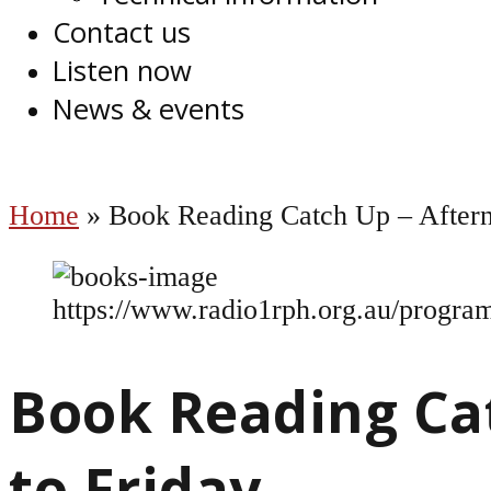
Contact us
Listen now
News & events
Home
»
Book Reading Catch Up – After
https://www.radio1rph.org.au/progra
Book Reading Ca
to Friday