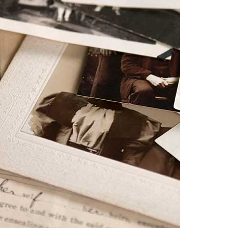
Donate
Technical
information
Bequests