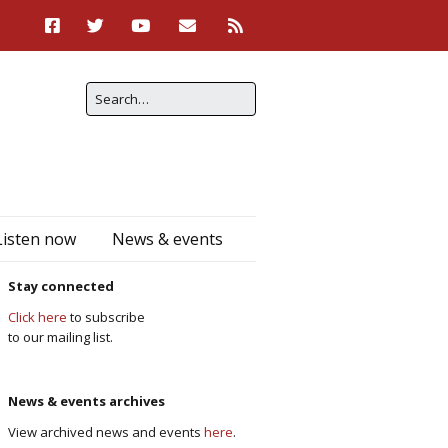
Listen now
News & events
Stay connected
Click here
to subscribe
to our mailing list.
News & events archives
View archived news and events
here
.