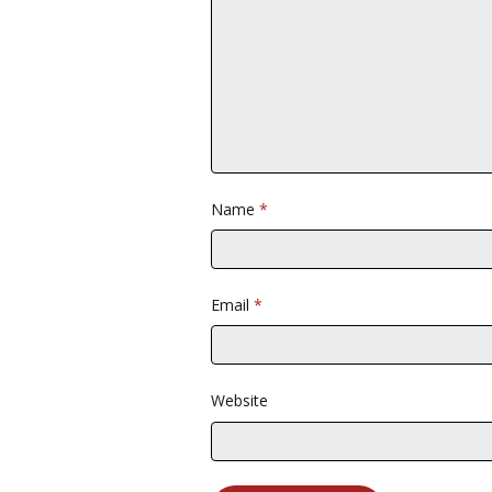
Name
*
Email
*
Website