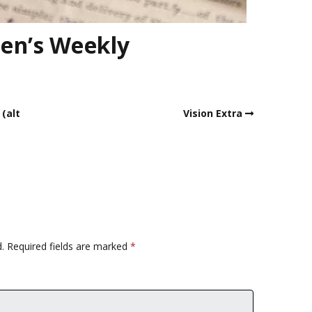
en’s Weekly
 (alt
Vision Extra
.
Required fields are marked
*