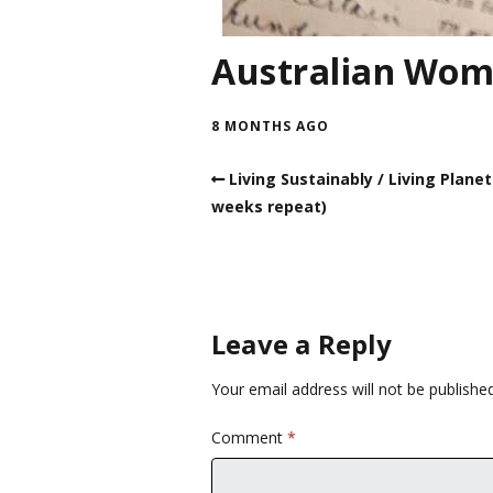
Australian Wom
8 MONTHS AGO
Living Sustainably / Living Planet
weeks repeat)
Leave a Reply
Your email address will not be published
Comment
*