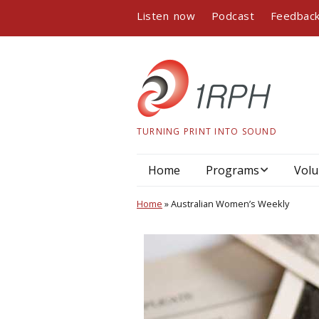
Listen now
Podcast
Feedbac
TURNING PRINT INTO SOUND
Home
Programs
Volu
Program guide
Home
»
Australian Women’s Weekly
Podcasts
Book readings
Interviews