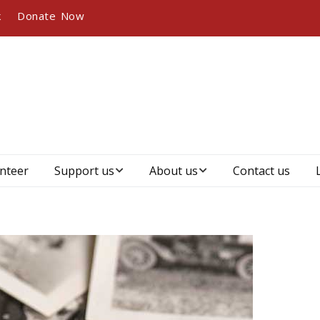
k
Donate Now
nteer
Support us
About us
Contact us
Become a member
Who we are, our
vision and mission
Become a sponsor
Our history
Our partners and
sponsors
Management &
governance