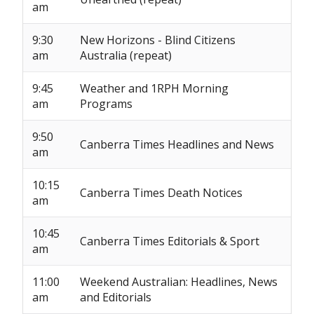
am
9:30
New Horizons - Blind Citizens
am
Australia (repeat)
9:45
Weather and 1RPH Morning
am
Programs
9:50
Canberra Times Headlines and News
am
10:15
Canberra Times Death Notices
am
10:45
Canberra Times Editorials & Sport
am
11:00
Weekend Australian: Headlines, News
am
and Editorials