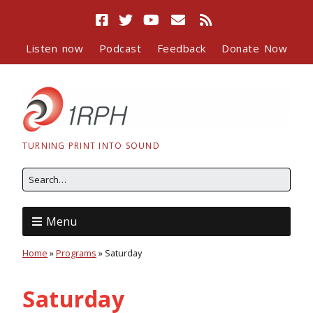
Listen now
Podcast
Feedback
Donate Now
TURNING PRINT INTO SOUND
Menu
Home
»
Programs
»
Saturday
Saturday