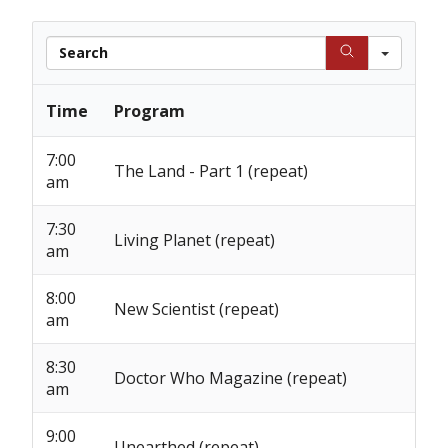
Searc
Time
Program
7:00
The Land - Part 1 (repeat)
am
7:30
Living Planet (repeat)
am
8:00
New Scientist (repeat)
am
8:30
Doctor Who Magazine (repeat)
am
9:00
Unearthed (repeat)