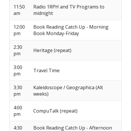
11:50
Radio 1RPH and TV Programs to
am
midnight
12:00
Book Reading Catch Up - Morning
pm
Book Monday-Friday
2:30
Heritage (repeat)
pm
3:00
Travel Time
pm
3:30
Kaleidoscope / Geographica (Alt
pm
weeks)
4:00
CompuTalk (repeat)
pm
4:30
Book Reading Catch Up - Afternoon