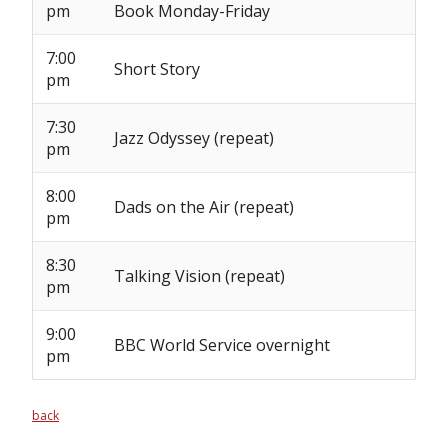
pm
Book Monday-Friday
7:00
Short Story
pm
7:30
Jazz Odyssey (repeat)
pm
8:00
Dads on the Air (repeat)
pm
8:30
Talking Vision (repeat)
pm
9:00
BBC World Service overnight
pm
back