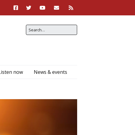
Listen now
News & events