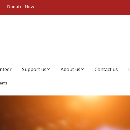
k
Donate Now
nteer
Support us
About us
Contact us
Become a member
Who we are, our
ents
vision and mission
Become a sponsor
Our history
Our partners and
sponsors
Management &
governance