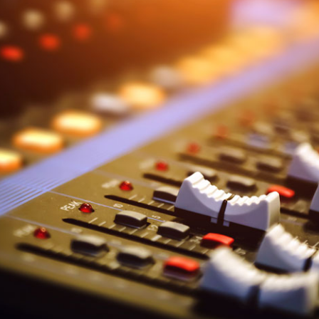
Donate
Technical
information
Bequests